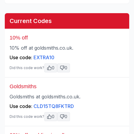
Current Codes
10% off
10% off at goldsmiths.co.uk.
Use code:
EXTRA10
0
0
Did this code work?
Goldsmiths
Goldsmiths at goldsmiths.co.uk.
Use code:
CLD15TQ8FKTRD
0
0
Did this code work?