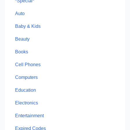
*Special*
Auto
Baby & Kids
Beauty
Books
Cell Phones
Computers
Education
Electronics
Entertainment
Expired Codes