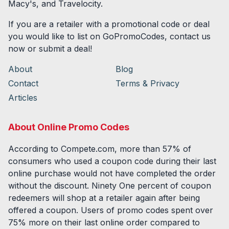
Macy's, and Travelocity.
If you are a retailer with a promotional code or deal
you would like to list on GoPromoCodes, contact us
now or submit a deal!
About
Blog
Contact
Terms & Privacy
Articles
About Online Promo Codes
According to Compete.com, more than 57% of
consumers who used a coupon code during their last
online purchase would not have completed the order
without the discount. Ninety One percent of coupon
redeemers will shop at a retailer again after being
offered a coupon. Users of promo codes spent over
75% more on their last online order compared to