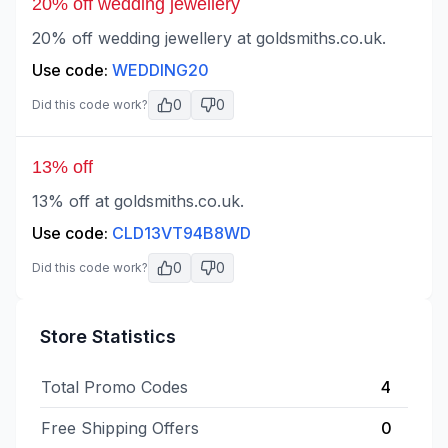
20% off wedding jewellery
20% off wedding jewellery at goldsmiths.co.uk.
Use code:
WEDDING20
0
0
Did this code work?
13% off
13% off at goldsmiths.co.uk.
Use code:
CLD13VT94B8WD
0
0
Did this code work?
Store Statistics
Total Promo Codes
4
Free Shipping Offers
0