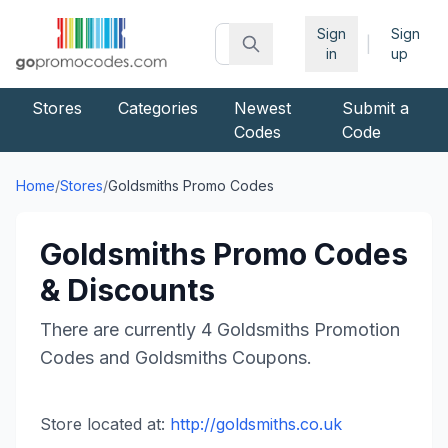
Sign
Sign
|
in
up
Stores
Categories
Newest
Submit a
Codes
Code
Home
/
Stores
/
Goldsmiths
Promo Codes
Goldsmiths
Promo Codes
& Discounts
There are currently
4
Goldsmiths
Promotion
Codes and
Goldsmiths
Coupons.
Store located at:
http://goldsmiths.co.uk