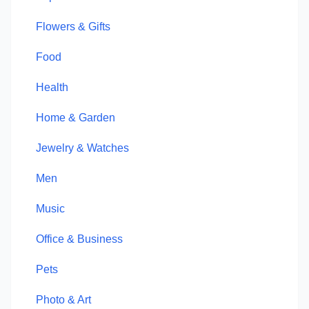
Flowers & Gifts
Food
Health
Home & Garden
Jewelry & Watches
Men
Music
Office & Business
Pets
Photo & Art