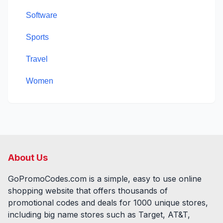
Software
Sports
Travel
Women
About Us
GoPromoCodes.com is a simple, easy to use online
shopping website that offers thousands of
promotional codes and deals for
1000
unique stores,
including big name stores such as Target, AT&T,