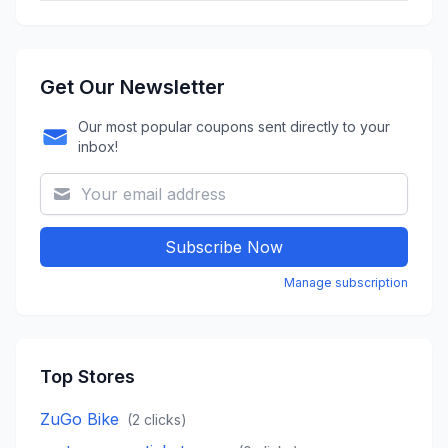
Get Our Newsletter
Our most popular coupons sent directly to your
inbox!
Subscribe Now
Manage subscription
Top Stores
ZuGo Bike
(
2
clicks)