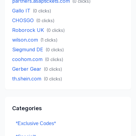
partners.asaptickets.com
(
0
clicks)
Gallo IT
(
0
clicks)
CHOSGO
(
0
clicks)
Roborock UK
(
0
clicks)
wilson.com
(
1
clicks)
Siegmund DE
(
0
clicks)
coohom.com
(
0
clicks)
Gerber Gear
(
0
clicks)
th.shein.com
(
0
clicks)
Categories
*Exclusive Codes*