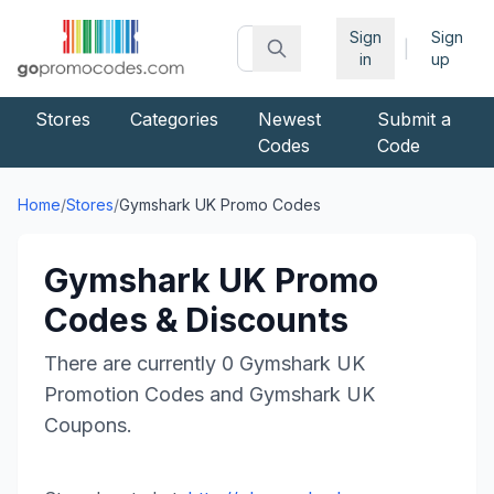
Sign
Sign
|
in
up
Stores
Categories
Newest
Submit a
Codes
Code
Home
/
Stores
/
Gymshark UK
Promo Codes
Gymshark UK
Promo
Codes & Discounts
There are currently
0
Gymshark UK
Promotion Codes and
Gymshark UK
Coupons.