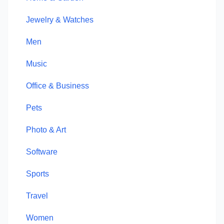
Jewelry & Watches
Men
Music
Office & Business
Pets
Photo & Art
Software
Sports
Travel
Women