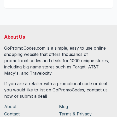
About Us
GoPromoCodes.com is a simple, easy to use online
shopping website that offers thousands of
promotional codes and deals for
1000
unique stores,
including big name stores such as Target, AT&T,
Macy's, and Travelocity.
If you are a retailer with a promotional code or deal
you would like to list on GoPromoCodes, contact us
now or submit a deal!
About
Blog
Contact
Terms & Privacy