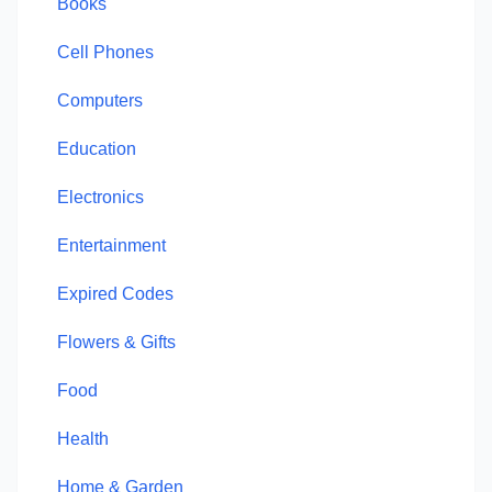
Books
Cell Phones
Computers
Education
Electronics
Entertainment
Expired Codes
Flowers & Gifts
Food
Health
Home & Garden