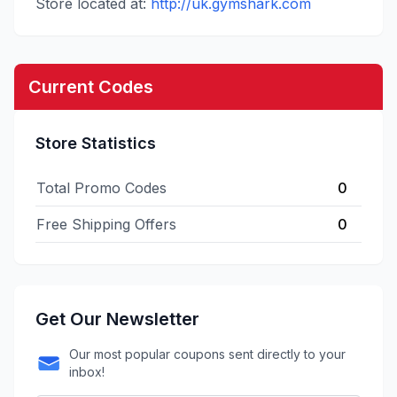
Store located at:
http://uk.gymshark.com
Current Codes
Store Statistics
Total Promo Codes
0
Free Shipping Offers
0
Get Our Newsletter
Our most popular coupons sent directly to your
inbox!