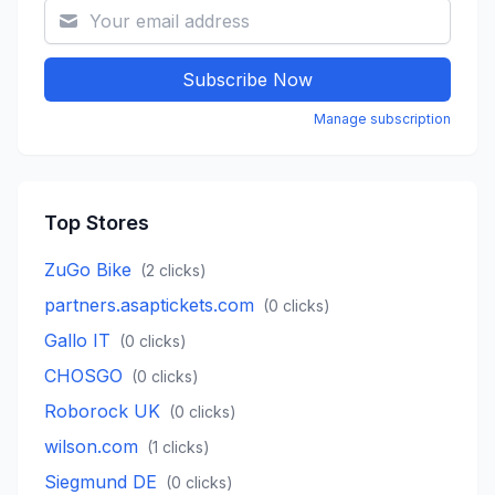
Subscribe Now
Manage subscription
Top Stores
ZuGo Bike
(
2
clicks)
partners.asaptickets.com
(
0
clicks)
Gallo IT
(
0
clicks)
CHOSGO
(
0
clicks)
Roborock UK
(
0
clicks)
wilson.com
(
1
clicks)
Siegmund DE
(
0
clicks)