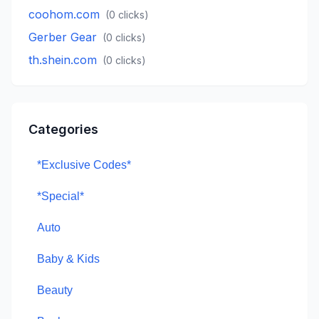
coohom.com
(
0
clicks)
Gerber Gear
(
0
clicks)
th.shein.com
(
0
clicks)
Categories
*Exclusive Codes*
*Special*
Auto
Baby & Kids
Beauty