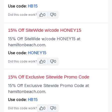
Use code:
HB15
0
0
Did this code work?
15% Off SiteWide w/code HONEY15
15% Off SiteWide w/code HONEY15 at
hamiltonbeach.com.
Use code:
HONEY15
0
0
Did this code work?
15% Off Exclusive Sitewide Promo Code
15% Off Exclusive Sitewide Promo Code at
hamiltonbeach.com.
Use code:
HB15
0
0
Did this code work?