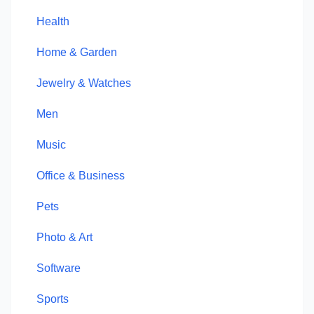
Health
Home & Garden
Jewelry & Watches
Men
Music
Office & Business
Pets
Photo & Art
Software
Sports