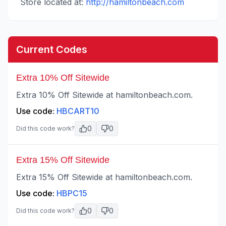
Store located at:
http://hamiltonbeach.com
Current Codes
Extra 10% Off Sitewide
Extra 10% Off Sitewide at hamiltonbeach.com.
Use code:
HBCART10
0
0
Did this code work?
Extra 15% Off Sitewide
Extra 15% Off Sitewide at hamiltonbeach.com.
Use code:
HBPC15
0
0
Did this code work?