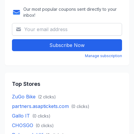
Our most popular coupons sent directly to your
inbox!
Subscribe Now
Manage subscription
Top Stores
ZuGo Bike
(
2
clicks)
partners.asaptickets.com
(
0
clicks)
Gallo IT
(
0
clicks)
CHOSGO
(
0
clicks)