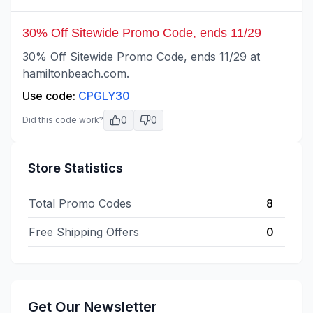
30% Off Sitewide Promo Code, ends 11/29
30% Off Sitewide Promo Code, ends 11/29 at
hamiltonbeach.com.
Use code:
CPGLY30
0
0
Did this code work?
Store Statistics
Total Promo Codes
8
Free Shipping Offers
0
Get Our Newsletter