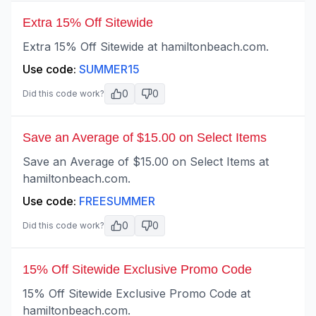
Extra 15% Off Sitewide
Extra 15% Off Sitewide at hamiltonbeach.com.
Use code:
SUMMER15
0
0
Did this code work?
Save an Average of $15.00 on Select Items
Save an Average of $15.00 on Select Items at
hamiltonbeach.com.
Use code:
FREESUMMER
0
0
Did this code work?
15% Off Sitewide Exclusive Promo Code
15% Off Sitewide Exclusive Promo Code at
hamiltonbeach.com.