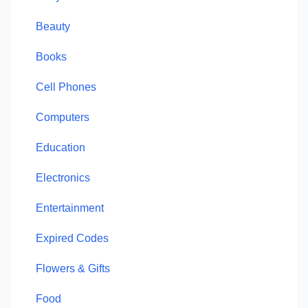
Beauty
Books
Cell Phones
Computers
Education
Electronics
Entertainment
Expired Codes
Flowers & Gifts
Food