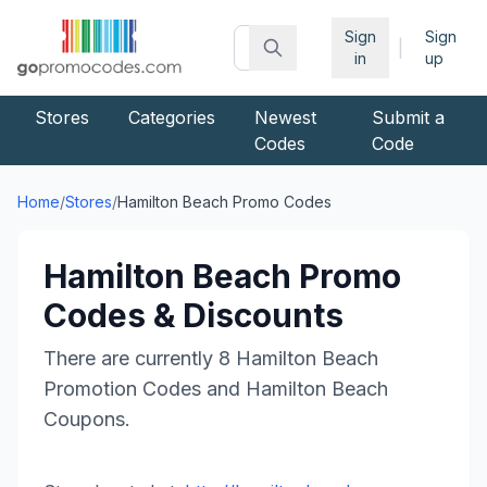
Sign
Sign
|
in
up
Stores
Categories
Newest
Submit a
Codes
Code
Home
/
Stores
/
Hamilton Beach
Promo Codes
Hamilton Beach
Promo
Codes & Discounts
There are currently
8
Hamilton Beach
Promotion Codes and
Hamilton Beach
Coupons.