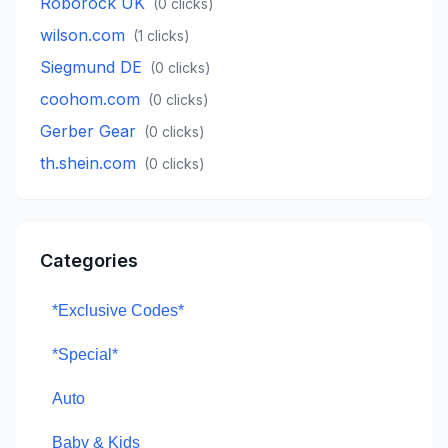
Roborock UK
(
0
clicks)
wilson.com
(
1
clicks)
Siegmund DE
(
0
clicks)
coohom.com
(
0
clicks)
Gerber Gear
(
0
clicks)
th.shein.com
(
0
clicks)
Categories
*Exclusive Codes*
*Special*
Auto
Baby & Kids