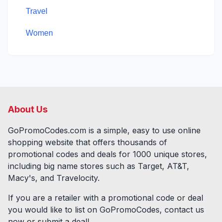
Travel
Women
About Us
GoPromoCodes.com is a simple, easy to use online
shopping website that offers thousands of
promotional codes and deals for
1000
unique stores,
including big name stores such as Target, AT&T,
Macy's, and Travelocity.
If you are a retailer with a promotional code or deal
you would like to list on GoPromoCodes, contact us
now or submit a deal!