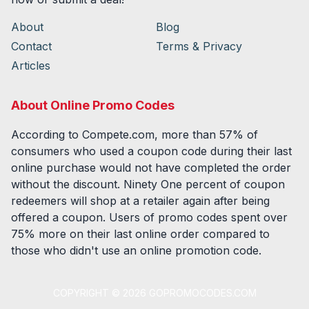
About
Blog
Contact
Terms & Privacy
Articles
About Online Promo Codes
According to Compete.com, more than 57% of
consumers who used a coupon code during their last
online purchase would not have completed the order
without the discount. Ninety One percent of coupon
redeemers will shop at a retailer again after being
offered a coupon. Users of promo codes spent over
75% more on their last online order compared to
those who didn't use an online promotion code.
COPYRIGHT ©
2026
GOPROMOCODES.COM