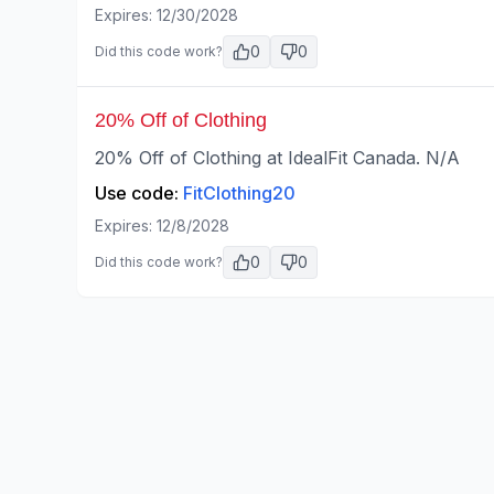
Expires:
12/30/2028
0
0
Did this code work?
20% Off of Clothing
20% Off of Clothing at IdealFit Canada. N/A
Use code:
FitClothing20
Expires:
12/8/2028
0
0
Did this code work?