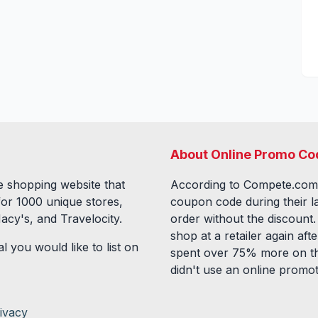
About Online Promo Co
 shopping website that
According to Compete.com
for
1000
unique stores,
coupon code during their l
acy's, and Travelocity.
order without the discount
shop at a retailer again a
l you would like to list on
spent over 75% more on th
didn't use an online promo
ivacy