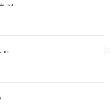
da. n/a
. n/a
a