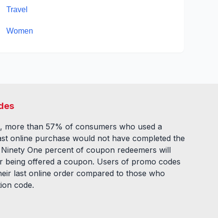
Travel
Women
des
, more than 57% of consumers who used a
ast online purchase would not have completed the
. Ninety One percent of coupon redeemers will
fter being offered a coupon. Users of promo codes
eir last online order compared to those who
tion code.