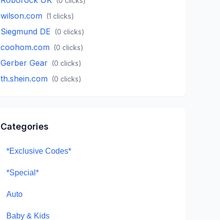
(
0
clicks)
wilson.com
(
1
clicks)
Siegmund DE
(
0
clicks)
coohom.com
(
0
clicks)
Gerber Gear
(
0
clicks)
th.shein.com
(
0
clicks)
Categories
*Exclusive Codes*
*Special*
Auto
Baby & Kids