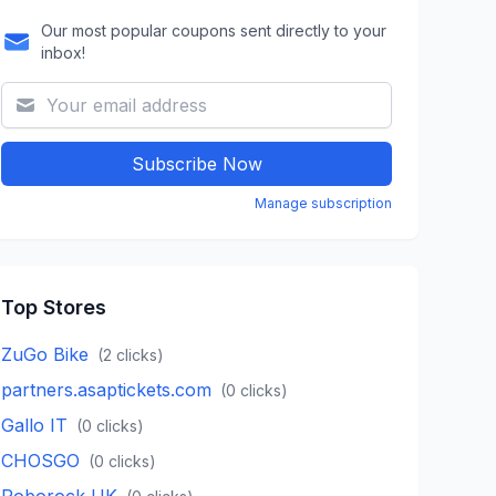
Our most popular coupons sent directly to your
inbox!
Subscribe Now
Manage subscription
Top Stores
ZuGo Bike
(
2
clicks)
partners.asaptickets.com
(
0
clicks)
Gallo IT
(
0
clicks)
CHOSGO
(
0
clicks)
Roborock UK