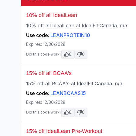
10% off all IdealLean
10% off all IdealLean at IdealFit Canada. n/a
Use code:
LEANPROTEIN10
Expires:
12/30/2028
0
0
Did this code work?
15% off all BCAA's
15% off all BCAA's at IdealFit Canada. n/a
Use code:
LEANBCAAS15
Expires:
12/30/2028
0
0
Did this code work?
15% off IdealLean Pre-Workout