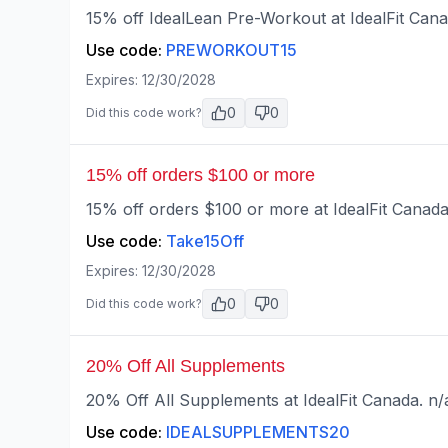
15% off IdealLean Pre-Workout at IdealFit Cana
Use code:
PREWORKOUT15
Expires:
12/30/2028
0
0
Did this code work?
15% off orders $100 or more
15% off orders $100 or more at IdealFit Canada
Use code:
Take15Off
Expires:
12/30/2028
0
0
Did this code work?
20% Off All Supplements
20% Off All Supplements at IdealFit Canada. n/
Use code:
IDEALSUPPLEMENTS20