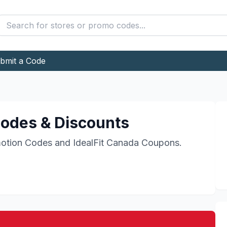
bmit a Code
odes & Discounts
otion Codes and
IdealFit Canada
Coupons.