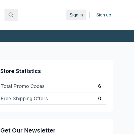
|
Sign in
Sign up
Store Statistics
Total Promo Codes
6
Free Shipping Offers
0
Get Our Newsletter