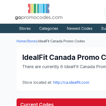
Stores
Categories
Newest Codes
Su
Home
/
Stores
/
IdealFit Canada
Promo Codes
IdealFit Canada
Promo C
There are currently
6
IdealFit Canada
Prom
Store located at:
http://ca.idealfit.com
Current Codes