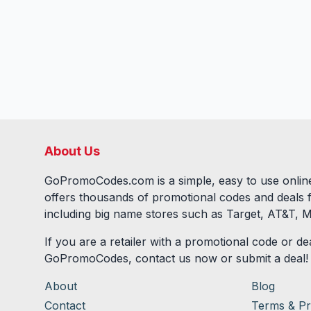
About Us
GoPromoCodes.com is a simple, easy to use online
offers thousands of promotional codes and deals 
including big name stores such as Target, AT&T, M
If you are a retailer with a promotional code or dea
GoPromoCodes, contact us now or submit a deal!
About
Blog
Contact
Terms & Pr