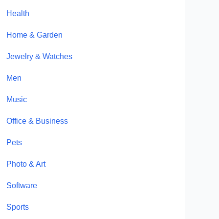
Health
Home & Garden
Jewelry & Watches
Men
Music
Office & Business
Pets
Photo & Art
Software
Sports