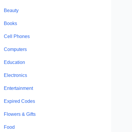
Beauty
Books
Cell Phones
Computers
Education
Electronics
Entertainment
Expired Codes
Flowers & Gifts
Food