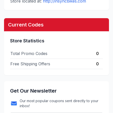
Store located at:
http://insyncbikes.com
Current Codes
Store Statistics
Total Promo Codes
0
Free Shipping Offers
0
Get Our Newsletter
Our most popular coupons sent directly to your
inbox!