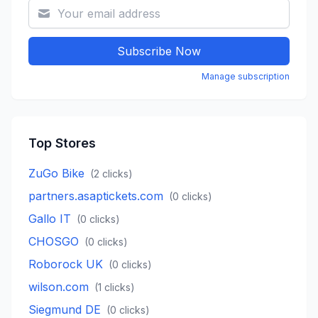
Subscribe Now
Manage subscription
Top Stores
ZuGo Bike
(
2
clicks)
partners.asaptickets.com
(
0
clicks)
Gallo IT
(
0
clicks)
CHOSGO
(
0
clicks)
Roborock UK
(
0
clicks)
wilson.com
(
1
clicks)
Siegmund DE
(
0
clicks)