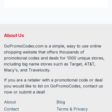
About Us
GoPromoCodes.com is a simple, easy to use online
shopping website that offers thousands of
promotional codes and deals for
1000
unique stores,
including big name stores such as Target, AT&T,
Macy's, and Travelocity.
If you are a retailer with a promotional code or deal
you would like to list on GoPromoCodes, contact us
now or submit a deal!
About
Blog
Contact
Terms & Privacy