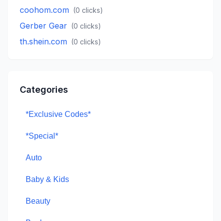
coohom.com
(
0
clicks)
Gerber Gear
(
0
clicks)
th.shein.com
(
0
clicks)
Categories
*Exclusive Codes*
*Special*
Auto
Baby & Kids
Beauty