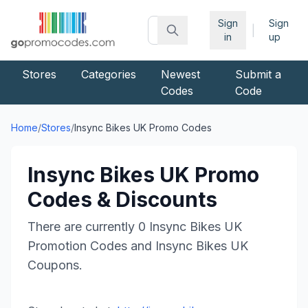
Sign
Sign
|
in
up
Stores
Categories
Newest
Submit a
Codes
Code
Home
/
Stores
/
Insync Bikes UK
Promo Codes
Insync Bikes UK
Promo
Codes & Discounts
There are currently
0
Insync Bikes UK
Promotion Codes and
Insync Bikes UK
Coupons.