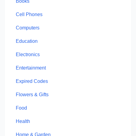
Books
Cell Phones
Computers
Education
Electronics
Entertainment
Expired Codes
Flowers & Gifts
Food
Health
Home & Garden