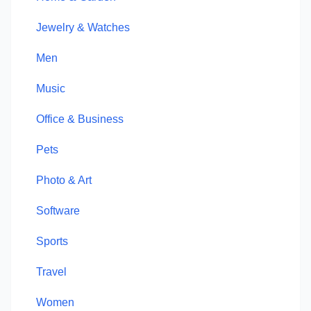
Jewelry & Watches
Men
Music
Office & Business
Pets
Photo & Art
Software
Sports
Travel
Women