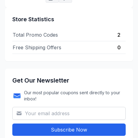
Store Statistics
Total Promo Codes
2
Free Shipping Offers
0
Get Our Newsletter
Our most popular coupons sent directly to your
inbox!
Subscribe Now