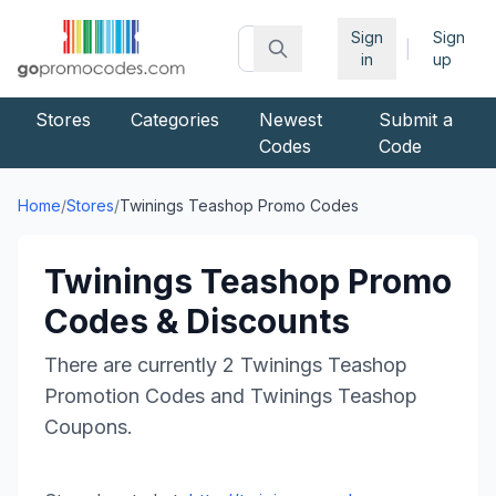
Sign
Sign
|
in
up
Stores
Categories
Newest
Submit a
Codes
Code
Home
/
Stores
/
Twinings Teashop
Promo Codes
Twinings Teashop
Promo
Codes & Discounts
There are currently
2
Twinings Teashop
Promotion Codes and
Twinings Teashop
Coupons.