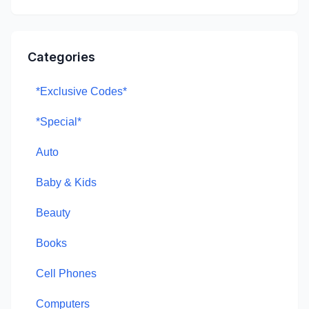
Categories
*Exclusive Codes*
*Special*
Auto
Baby & Kids
Beauty
Books
Cell Phones
Computers