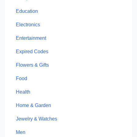
Education
Electronics
Entertainment
Expired Codes
Flowers & Gifts
Food
Health
Home & Garden
Jewelry & Watches
Men