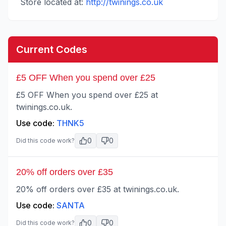
Store located at:
http://twinings.co.uk
Current Codes
£5 OFF When you spend over £25
£5 OFF When you spend over £25 at
twinings.co.uk.
Use code:
THNK5
0
0
Did this code work?
20% off orders over £35
20% off orders over £35 at twinings.co.uk.
Use code:
SANTA
0
0
Did this code work?