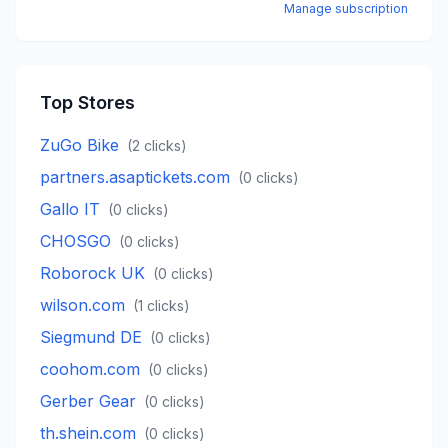
Manage subscription
Top Stores
ZuGo Bike
(
2
clicks)
partners.asaptickets.com
(
0
clicks)
Gallo IT
(
0
clicks)
CHOSGO
(
0
clicks)
Roborock UK
(
0
clicks)
wilson.com
(
1
clicks)
Siegmund DE
(
0
clicks)
coohom.com
(
0
clicks)
Gerber Gear
(
0
clicks)
th.shein.com
(
0
clicks)