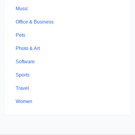
Music
Office & Business
Pets
Photo & Art
Software
Sports
Travel
Women