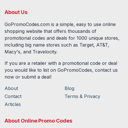
About Us
GoPromoCodes.com is a simple, easy to use online
shopping website that offers thousands of
promotional codes and deals for
1000
unique stores,
including big name stores such as Target, AT&T,
Macy's, and Travelocity.
If you are a retailer with a promotional code or deal
you would like to list on GoPromoCodes, contact us
now or submit a deal!
About
Blog
Contact
Terms & Privacy
Articles
About Online Promo Codes