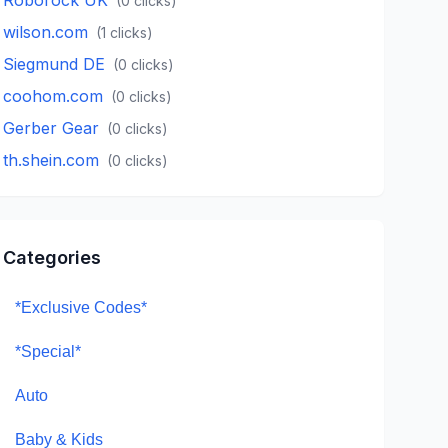
(
0
clicks)
wilson.com
(
1
clicks)
Siegmund DE
(
0
clicks)
coohom.com
(
0
clicks)
Gerber Gear
(
0
clicks)
th.shein.com
(
0
clicks)
Categories
*Exclusive Codes*
*Special*
Auto
Baby & Kids