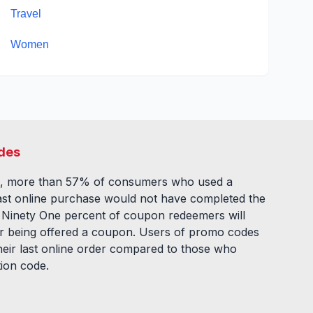
Travel
Women
des
, more than 57% of consumers who used a
ast online purchase would not have completed the
. Ninety One percent of coupon redeemers will
fter being offered a coupon. Users of promo codes
eir last online order compared to those who
tion code.