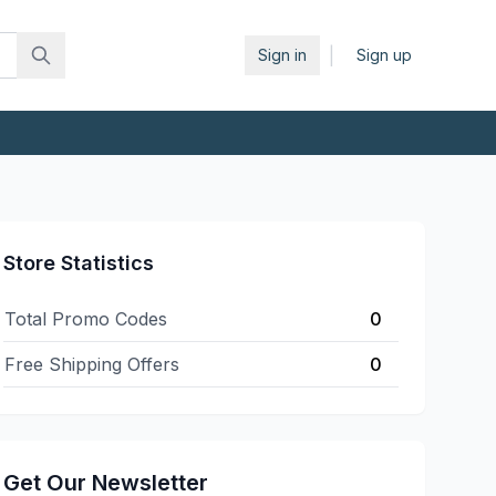
|
Sign in
Sign up
Store Statistics
Total Promo Codes
0
Free Shipping Offers
0
Get Our Newsletter