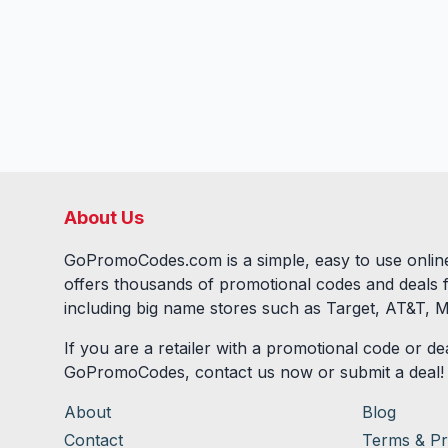
About Us
GoPromoCodes.com is a simple, easy to use online
offers thousands of promotional codes and deals 
including big name stores such as Target, AT&T, M
If you are a retailer with a promotional code or dea
GoPromoCodes, contact us now or submit a deal!
About
Blog
Contact
Terms & Pr