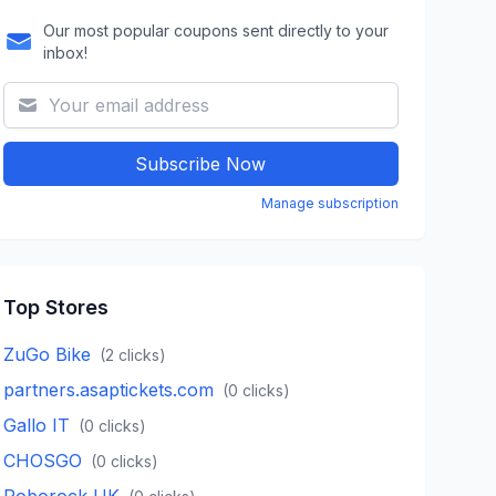
Our most popular coupons sent directly to your
inbox!
Subscribe Now
Manage subscription
Top Stores
ZuGo Bike
(
2
clicks)
partners.asaptickets.com
(
0
clicks)
Gallo IT
(
0
clicks)
CHOSGO
(
0
clicks)
Roborock UK