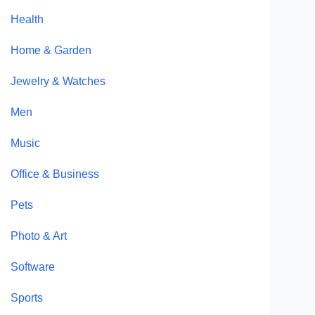
Health
Home & Garden
Jewelry & Watches
Men
Music
Office & Business
Pets
Photo & Art
Software
Sports