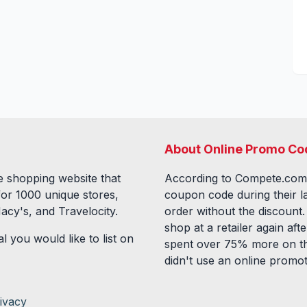
About Online Promo Co
 shopping website that
According to Compete.com
for
1000
unique stores,
coupon code during their l
acy's, and Travelocity.
order without the discount
shop at a retailer again a
l you would like to list on
spent over 75% more on th
didn't use an online promo
ivacy