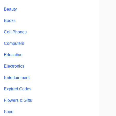
Beauty
Books
Cell Phones
Computers
Education
Electronics
Entertainment
Expired Codes
Flowers & Gifts
Food