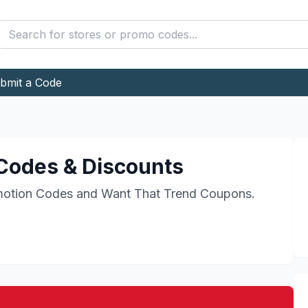
bmit a Code
odes & Discounts
otion Codes and
Want That Trend
Coupons.