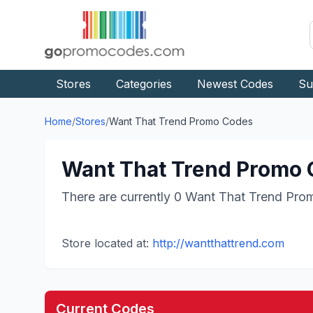
Stores
Categories
Newest Codes
Su
Home
/
Stores
/
Want That Trend
Promo Codes
Want That Trend
Promo C
There are currently
0
Want That Trend
Prom
Store located at:
http://wantthattrend.com
Current Codes