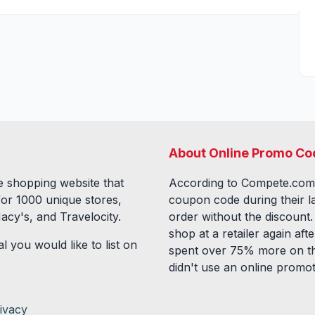
About Online Promo Co
 shopping website that
According to Compete.com
for
1000
unique stores,
coupon code during their l
acy's, and Travelocity.
order without the discount
shop at a retailer again a
l you would like to list on
spent over 75% more on th
didn't use an online promo
ivacy