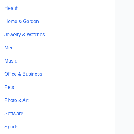
Health
Home & Garden
Jewelry & Watches
Men
Music
Office & Business
Pets
Photo & Art
Software
Sports