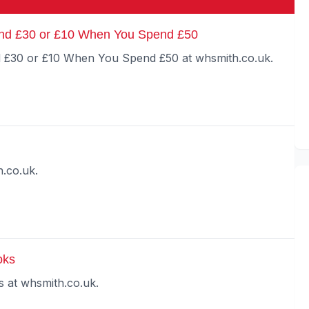
nd £30 or £10 When You Spend £50
£30 or £10 When You Spend £50 at whsmith.co.uk.
.co.uk.
oks
at whsmith.co.uk.