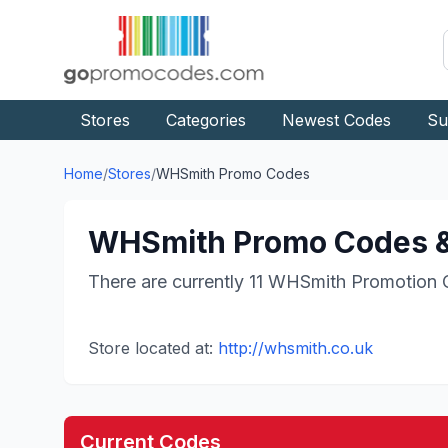
Stores
Categories
Newest Codes
Su
Home
/
Stores
/
WHSmith
Promo Codes
WHSmith
Promo Codes &
There are currently
11
WHSmith
Promotion 
Store located at:
http://whsmith.co.uk
Current Codes