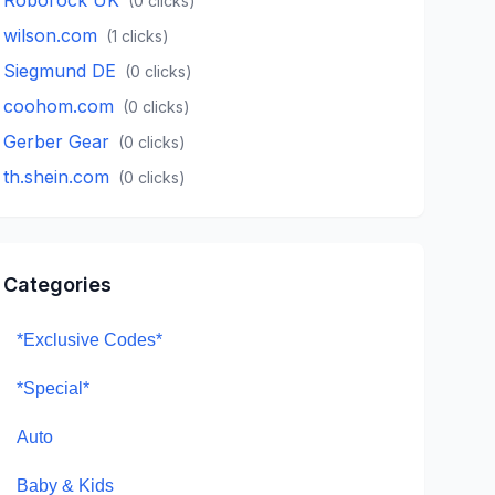
(
0
clicks)
wilson.com
(
1
clicks)
Siegmund DE
(
0
clicks)
coohom.com
(
0
clicks)
Gerber Gear
(
0
clicks)
th.shein.com
(
0
clicks)
Categories
*Exclusive Codes*
*Special*
Auto
Baby & Kids