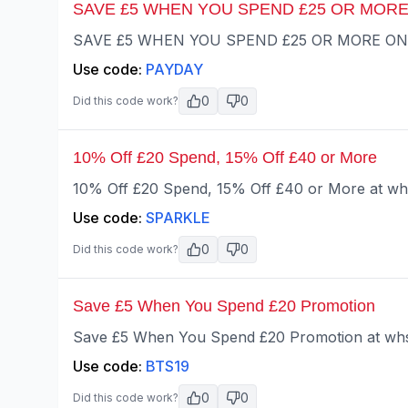
SAVE £5 WHEN YOU SPEND £25 OR MORE
SAVE £5 WHEN YOU SPEND £25 OR MORE ONLIN
Use code:
PAYDAY
0
0
Did this code work?
10% Off £20 Spend, 15% Off £40 or More
10% Off £20 Spend, 15% Off £40 or More at wh
Use code:
SPARKLE
0
0
Did this code work?
Save £5 When You Spend £20 Promotion
Save £5 When You Spend £20 Promotion at whs
Use code:
BTS19
0
0
Did this code work?