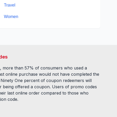
Travel
Women
des
, more than 57% of consumers who used a
ast online purchase would not have completed the
. Ninety One percent of coupon redeemers will
fter being offered a coupon. Users of promo codes
eir last online order compared to those who
tion code.