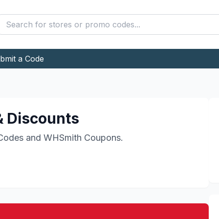
bmit a Code
 Discounts
Codes and
WHSmith
Coupons.