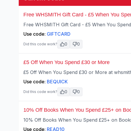
Free WHSMITH Gift Card - £5 When You Spe
Free WHSMITH Gift Card - £5 When You Spend 
Use code:
GIFTCARD
0
0
Did this code work?
£5 Off When You Spend £30 or More
£5 Off When You Spend £30 or More at whsmith
Use code:
BEQUICK
0
0
Did this code work?
10% Off Books When You Spend £25+ on Bo
10% Off Books When You Spend £25+ on Books 
Use code:
READ10