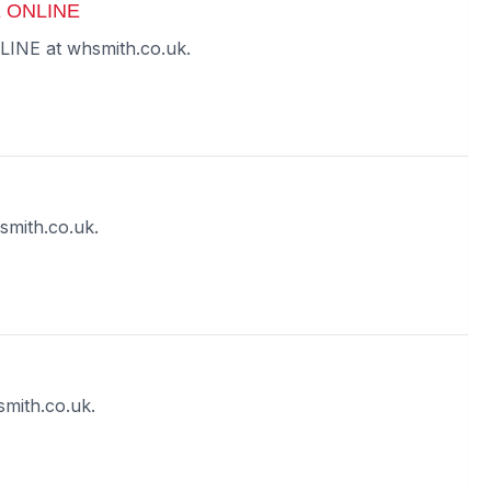
 ONLINE
E at whsmith.co.uk.
smith.co.uk.
mith.co.uk.