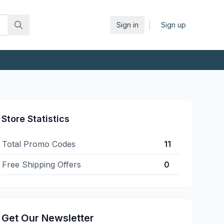
|
Sign in
Sign up
Store Statistics
Total Promo Codes
11
Free Shipping Offers
0
Get Our Newsletter