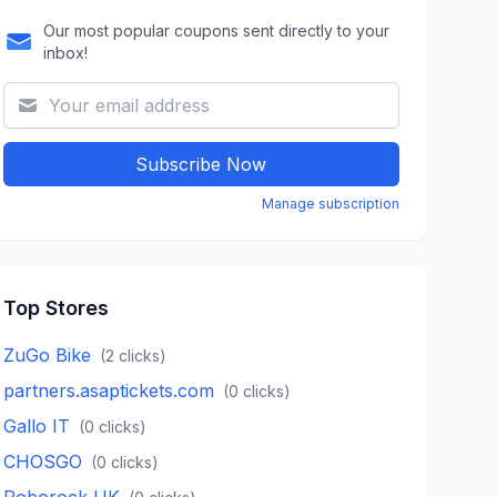
Our most popular coupons sent directly to your
inbox!
Subscribe Now
Manage subscription
Top Stores
ZuGo Bike
(
2
clicks)
partners.asaptickets.com
(
0
clicks)
Gallo IT
(
0
clicks)
CHOSGO
(
0
clicks)
Roborock UK