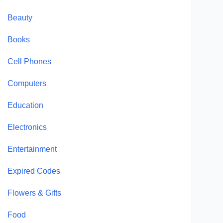
Beauty
Books
Cell Phones
Computers
Education
Electronics
Entertainment
Expired Codes
Flowers & Gifts
Food