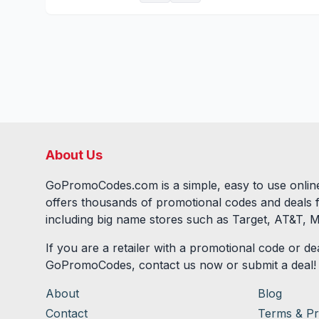
About Us
GoPromoCodes.com is a simple, easy to use online
offers thousands of promotional codes and deals 
including big name stores such as Target, AT&T, M
If you are a retailer with a promotional code or dea
GoPromoCodes, contact us now or submit a deal!
About
Blog
Contact
Terms & Pr