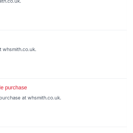
th.co.uk.
 whsmith.co.uk.
le purchase
purchase at whsmith.co.uk.