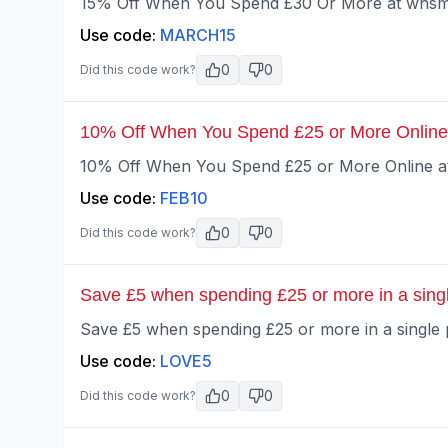
15% Off When You Spend £30 Or More at whsmi
Use code:
MARCH15
0
0
Did this code work?
10% Off When You Spend £25 or More Online
10% Off When You Spend £25 or More Online at
Use code:
FEB10
0
0
Did this code work?
Save £5 when spending £25 or more in a sing
Save £5 when spending £25 or more in a single 
Use code:
LOVE5
0
0
Did this code work?