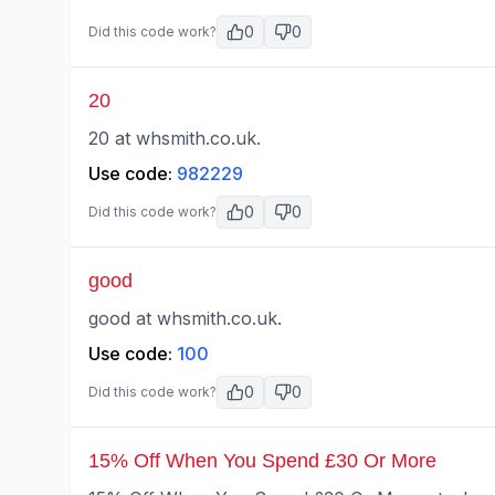
0
0
Did this code work?
20
20 at whsmith.co.uk.
Use code:
982229
0
0
Did this code work?
good
good at whsmith.co.uk.
Use code:
100
0
0
Did this code work?
15% Off When You Spend £30 Or More