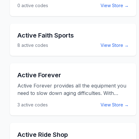
0
active codes
View Store →
Active Faith Sports
8
active codes
View Store →
Active Forever
Active Forever provides all the equipment you
need to slow down aging difficulties. With
special offers on products to keep you on
3
active codes
View Store →
your feet for longer, this medical equipment
retailer will surely improve your lifestyle. So
before age hits you, nip it in the bud and stay
Active Forever with your medical equipment
Active Ride Shop
supplier. Use the ActiveForever promo codes