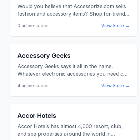
Would you believe that Accessorize.com sells
fashion and accessory items? Shop for trendy
bags, clutches, jewelry and even shoes
0
active codes
View Store →
whether you are in the US or the UK. With
free shipping on orders over $50 there is no
better place to buy your fashion needs and
wants. Use the Accessorize promo codes and
Accessory Geeks
voucher codes listed below for discounts and
savings at Accessorize.com.
Accessory Geeks says it all in the name.
Whatever electronic accessories you need can
be found at AccessoryGeeks.com. Check out
4
active codes
View Store →
hundreds out discount prices on great
products that will upgrade you phone,
computer, or mp3 player. Don&rsquo;t forget
to check the Deal of the Week. So start
Accor Hotels
accessorizing today and receive free shipping.
Use the Accessory Geeks promo codes listed
Accor Hotels has almost 4,000 resort, club,
below for online savings at
and spa properties around the world in