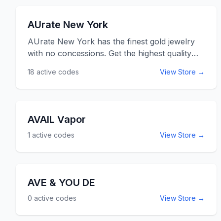
AUrate New York
AUrate New York has the finest gold jewelry
with no concessions. Get the highest quality
gold and SI clarity diamonds and pearls at the
18
active codes
View Store →
fairest prices online when you shop jewelry
items at AurateNewYork.com. Use the Aurate
New York promo codes and coupon codes
listed below for online savings and discounts at
AVAIL Vapor
AurateNewYork.com.
1
active codes
View Store →
AVE & YOU DE
0
active codes
View Store →