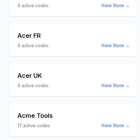
0
active codes
View Store →
Acer FR
0
active codes
View Store →
Acer UK
0
active codes
View Store →
Acme Tools
17
active codes
View Store →