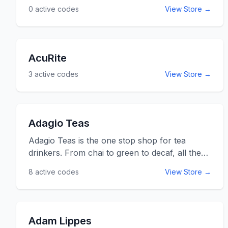
0
active codes
View Store →
ActiveTruth.com.au.
AcuRite
3
active codes
View Store →
Adagio Teas
Adagio Teas is the one stop shop for tea
drinkers. From chai to green to decaf, all the
tea necessities imaginable can be found on
8
active codes
View Store →
one website. Adagio even provides gourmet
tea and information on all sorts of types of
teas. After spending some time with adagio
teas, you will be on your way to becoming a
Adam Lippes
tea connoisseur in no time. A helpful little extra