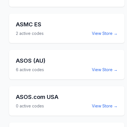
ASMC ES
2
active codes
View Store →
ASOS (AU)
6
active codes
View Store →
ASOS.com USA
0
active codes
View Store →