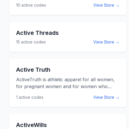
10
active codes
View Store →
listed below for online savings at
activeforever.com.
Active Threads
15
active codes
View Store →
Active Truth
ActiveTruth is athletic apparel for all women,
for pregnant women and for women who
have had kids. They carry items in all sizes
1
active codes
View Store →
from small to triple XL so that no matter the
body type you can feel confident and secure
in your athleisure wear. Use the ActiveTruth
promo codes and coupon codes listed below
ActiveWills
for online savings and discounts at