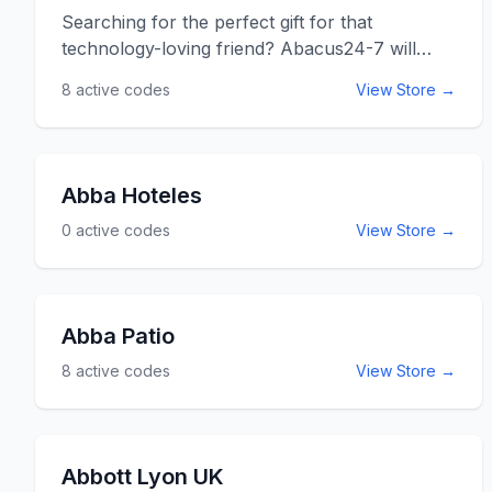
Searching for the perfect gift for that
technology-loving friend? Abacus24-7 will
provide it. Abacus 24-7 has all sorts of
8
active codes
View Store →
electronic accessories from IPod parts to
printer cartridges. Abacus also has a huge
source of cables and adaptors to connect all
those new products that just don&rsquo;t fit
Abba Hoteles
together right yet. You can also find video
0
active codes
View Store →
game accessories for X-box, Wii, and more!
Use the Abacus24-7 promo codes listed below
for online savings at abacus24-7.com.
Abba Patio
8
active codes
View Store →
Abbott Lyon UK