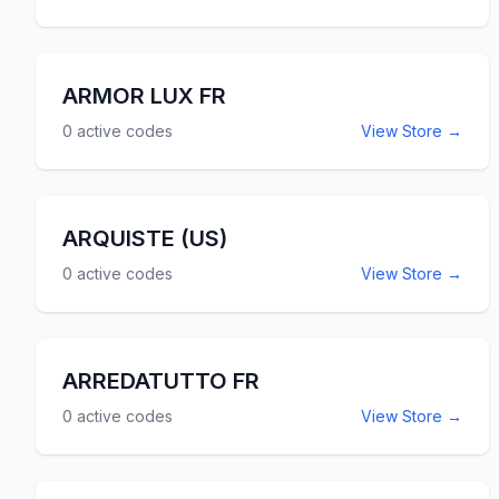
ARMOR LUX FR
0
active codes
View Store →
ARQUISTE (US)
0
active codes
View Store →
ARREDATUTTO FR
0
active codes
View Store →