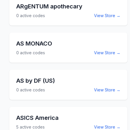
ARgENTUM apothecary
0
active codes
View Store →
AS MONACO
0
active codes
View Store →
AS by DF (US)
0
active codes
View Store →
ASICS America
5
active codes
View Store →