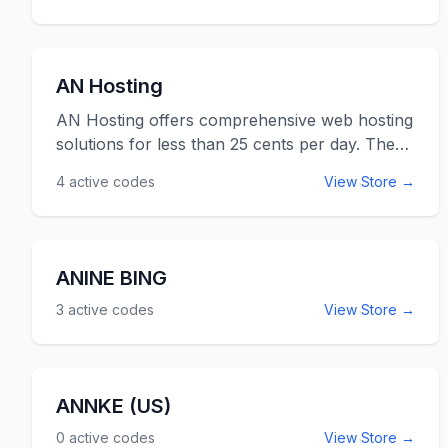
AN Hosting
AN Hosting offers comprehensive web hosting
solutions for less than 25 cents per day. They
have all inclusive web hosting packages that
4
active codes
View Store →
come with a free domain name. Use the
ANHosting promo codes listed below for
online savings at ANHosting.com.
ANINE BING
3
active codes
View Store →
ANNKE (US)
0
active codes
View Store →