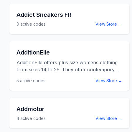
Adam and Eve coupon codes listed below for
online savings at adameve.com.
Addict Sneakers FR
0
active codes
View Store →
AdditionElle
AdditionElle offers plus size womens clothing
from sizes 14 to 26. They offer contempory,
work and casual styles that will make every
5
active codes
View Store →
woman feel comfrotable and stylish at the
same time. Addition Elle often offers 10% off
coupon codes and almost always has free
shipping on purchases over $75. Use the
Addmotor
AdditionElle promo codes listed below for
4
active codes
View Store →
online savings at AdditionElle.com.