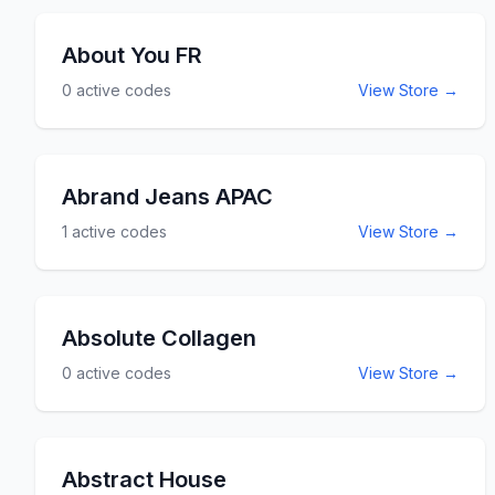
You can reserve parking spaces at some of
the busiest airports in the USA including LAX,
About You FR
Boston Logan, Chicago Midway and more. Use
0
active codes
View Store →
the About Airport Parking promo codes and
coupon codes listed here for discounts and
savings at AboutAirportParking.com.
Abrand Jeans APAC
1
active codes
View Store →
Absolute Collagen
0
active codes
View Store →
Abstract House