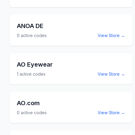
ANOA DE
0
active codes
View Store →
AO Eyewear
1
active codes
View Store →
AO.com
0
active codes
View Store →