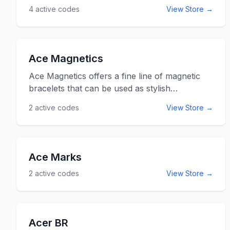
4
active codes
View Store →
Don&rsquo;t wait to improve your yard. Use
the Ace promo codes listed below for online
savings at acehardware.com.
Ace Magnetics
Ace Magnetics offers a fine line of magnetic
bracelets that can be used as stylish
accessories or for any athlete looking for that
2
active codes
View Store →
special edge. Many athletes are convinced that
magnetic bracelets improve your balance, and
AceMagnetics.com offers the right one for
you. Ace Magnetic always offers free shipping
Ace Marks
and incredible prices. Use the Ace Magnetics
2
active codes
View Store →
promo coes listed below for online savings at
AceMagnetics.com.
Acer BR