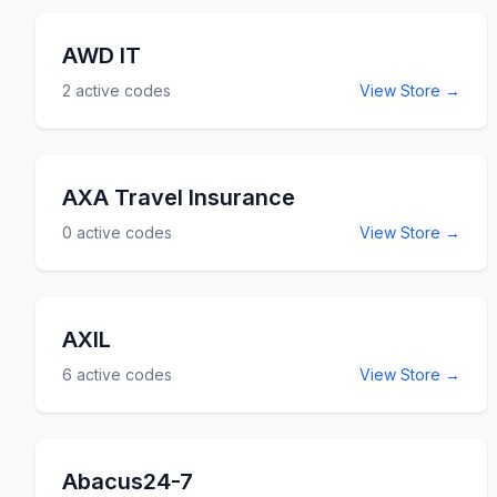
AWD IT
2
active codes
View Store →
AXA Travel Insurance
0
active codes
View Store →
AXIL
6
active codes
View Store →
Abacus24-7