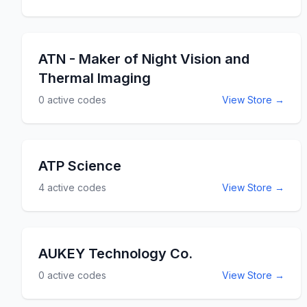
ATN - Maker of Night Vision and
Thermal Imaging
0
active codes
View Store →
ATP Science
4
active codes
View Store →
AUKEY Technology Co.
0
active codes
View Store →