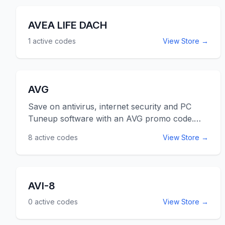
AVEA LIFE DACH
1
active codes
View Store →
AVG
Save on antivirus, internet security and PC
Tuneup software with an AVG promo code.
Your computer security software needs to be
8
active codes
View Store →
updated yearly, to protect against every
changing and evolving threats. Let us help you
save on your security software needs with a
coupon code for AVG. Use the AVG promo
AVI-8
codes listed below for online savings at
0
active codes
View Store →
AVG.com