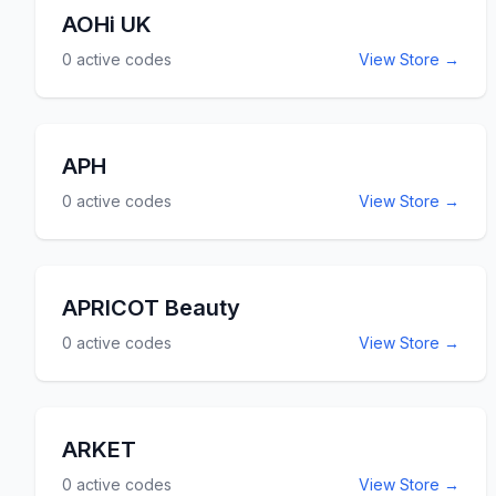
AOHi UK
0
active codes
View Store →
APH
0
active codes
View Store →
APRICOT Beauty
0
active codes
View Store →
ARKET
0
active codes
View Store →