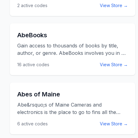
2
active codes
View Store →
AbeBooks
Gain access to thousands of books by title,
author, or genre. AbeBooks involves you in a
community of book lovers where you can
16
active codes
View Store →
suggest books or learn about new ones you
will love. You can also get up to 50% off text
books. Just type in your order and they will be
delivered to your door. Use the AbeBooks
Abes of Maine
promo codes listed below for online savings at
AbeBooks.com.
Abe&rsquo;s of Maine Cameras and
electronics is the place to go to fins all the
household electronic goods you need. From
6
active codes
View Store →
camcorders to blenders and back to
projectors, everything electronic you can