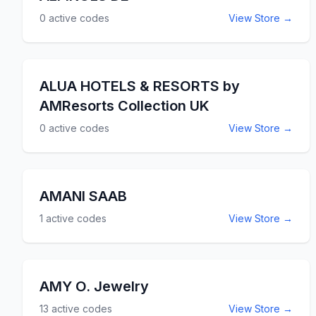
0
active codes
View Store →
ALUA HOTELS & RESORTS by
AMResorts Collection UK
0
active codes
View Store →
AMANI SAAB
1
active codes
View Store →
AMY O. Jewelry
13
active codes
View Store →