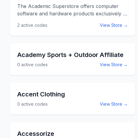
The Academic Superstore offers computer
software and hardware products exclusively to
academic customers at fantastic discounts.
2
active codes
View Store →
AcademicSuperstore has partnered with the
elite technology manufacturers including
Microsoft, Sony Media Software, and Adobe
providing the most current and cutting edge
Academy Sports + Outdoor Affiliate
software at affordable prices. Academic
0
active codes
View Store →
superstore continues to strive to make
computer software and platforms available for
both students and educators. Use the
Academic Superstore promo codes below for
Accent Clothing
additional savings and discounts when
shopping at AcademicSuperstore.com.
0
active codes
View Store →
Accessorize