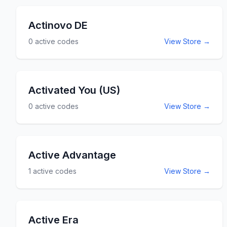
Actinovo DE
0
active codes
View Store →
Activated You (US)
0
active codes
View Store →
Active Advantage
1
active codes
View Store →
Active Era