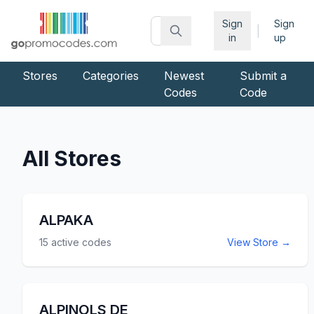
Sign
Sign
|
in
up
Stores
Categories
Newest
Submit a
Codes
Code
All Stores
ALPAKA
15
active codes
View Store →
ALPINOLS DE