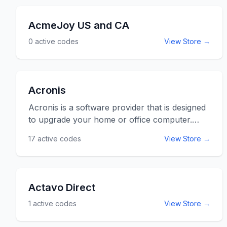
AcmeJoy US and CA
0
active codes
View Store →
Acronis
Acronis is a software provider that is designed
to upgrade your home or office computer.
With back-up and recovery products to
17
active codes
View Store →
ensure the safety of the soft copies of all your
files you are in safe hands with Acronis.
Acronis is a global company with years of
experience in improving computing. Use the
Actavo Direct
Acronis promo codes and coupon codes listed
1
active codes
View Store →
below for online savings at acronis.com.