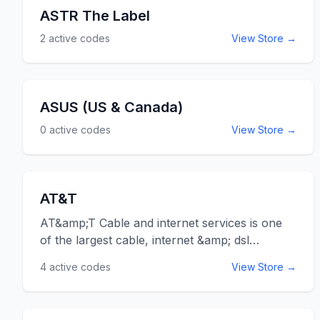
ASTR The Label
2
active codes
View Store →
ASUS (US & Canada)
0
active codes
View Store →
AT&T
AT&amp;T Cable and internet services is one
of the largest cable, internet &amp; dsl
providers in the United States. Save on their
4
active codes
View Store →
services by bundling the advanced tv with
internet and home phone services.&nbsp; You
can save as much as $150 and get some