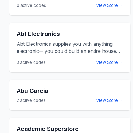
0
active codes
View Store →
Abt Electronics
Abt Electronics supplies you with anything
electronic-- you could build an entire house
and turn it into a home from their selections.
3
active codes
View Store →
Air conditioners, garbage disposals, home
theater systems, televisions, digital photo
frames, radios, fax machines, computers, and
furniture to go with it can be found here. Many
Abu Garcia
items come with free delivery, and free
2
active codes
View Store →
technical support is always available. Use the
Abt Electronics promo codes listed below for
online savings at Abt.com
Academic Superstore