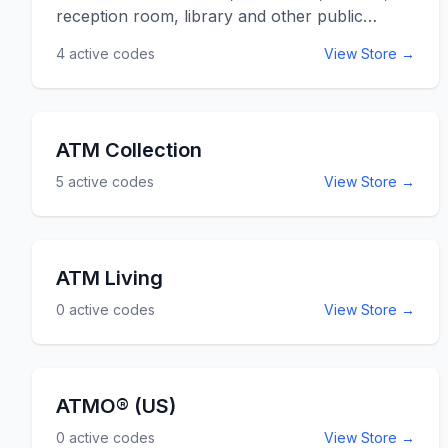
AtAGlance.com.
reception room, library and other public
arenas can be found at ATD American.
4
active codes
View Store →
Specializing in chairs but also providing
computer desks, filing and storing, bookcases,
audio visuals and other great pieces of
furniture, you're needs can be filled. Use the
ATM Collection
ATD American promo codes listed below for
5
active codes
View Store →
online savings at ATDAmerican.com.
ATM Living
0
active codes
View Store →
ATMO® (US)
0
active codes
View Store →